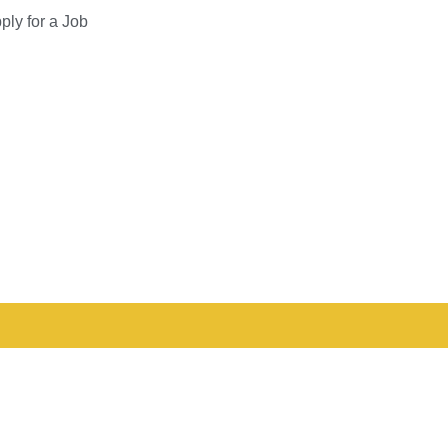
ply for a Job