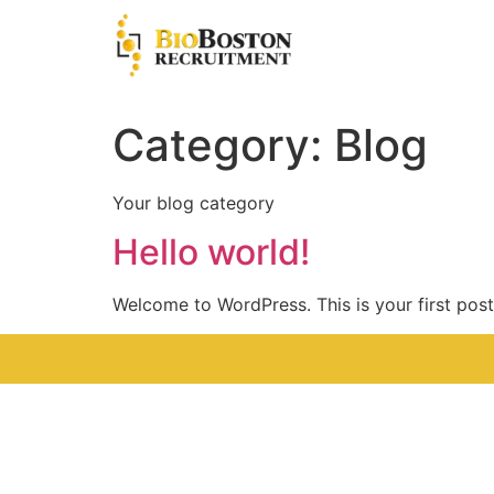
Category:
Blog
Your blog category
Hello world!
Welcome to WordPress. This is your first post. 