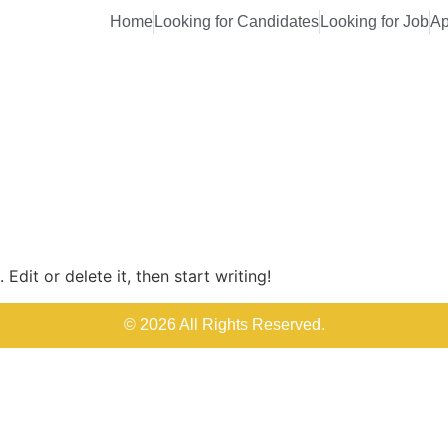
Home
Looking for Candidates
Looking for Job
Ap
Edit or delete it, then start writing!
© 2026 All Rights Reserved.